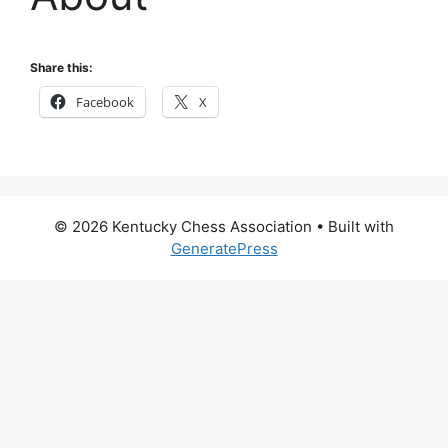
Share this:
Facebook
X
© 2026 Kentucky Chess Association
• Built with
GeneratePress