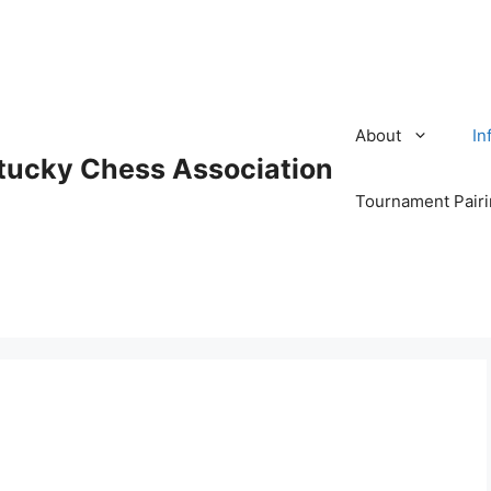
About
In
tucky Chess Association
Tournament Pair
s