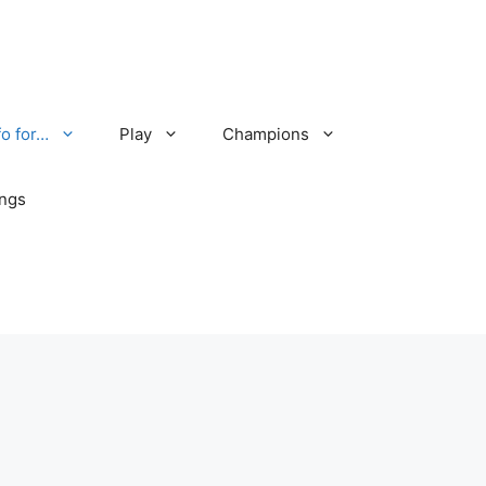
fo for…
Play
Champions
ings