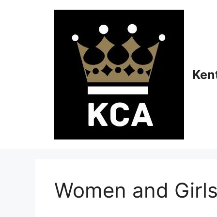
Skip
to
content
Ken
Women and Girl