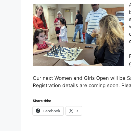
Our next Women and Girls Open will be Sa
Registration details are coming soon. Plea
Share this:
Facebook
X