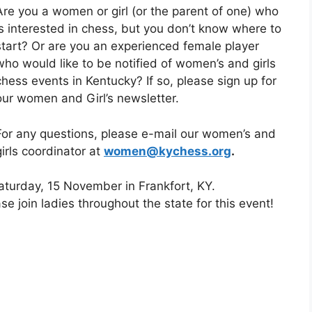
Are you a women or girl (or the parent of one) who
is interested in chess, but you don’t know where to
start? Or are you an experienced female player
who would like to be notified of women’s and girls
chess events in Kentucky? If so, please sign up for
our women and Girl’s newsletter.
For any questions, please e-mail our women’s and
girls coordinator at
women@kychess.org
.
turday, 15 November in Frankfort, KY.
se join ladies throughout the state for this event!