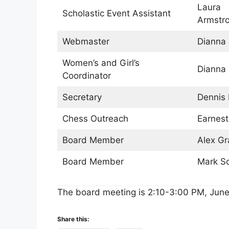
Laura
Scholastic Event Assistant
Armstr
Webmaster
Dianna
Women’s and Girl’s
Dianna
Coordinator
Secretary
Dennis 
Chess Outreach
Earnest
Board Member
Alex G
Board Member
Mark S
The board meeting is 2:10-3:00 PM, June
Share this: