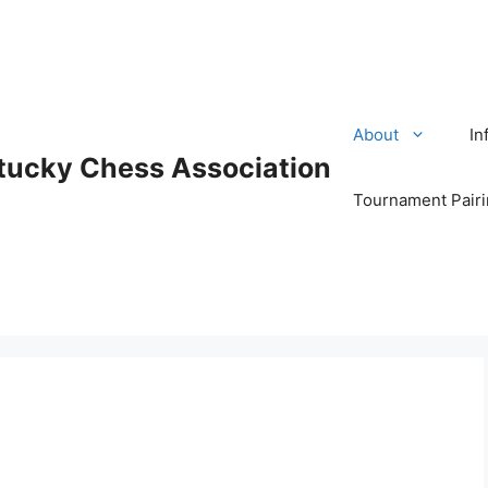
About
In
tucky Chess Association
Tournament Pair