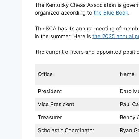
The Kentucky Chess Association is gover
organized according to
the Blue Book
.
The KCA has its annual meeting of memb
in the summer. Here is
the 2025 annual p
The current officers and appointed positi
Office
Name
President
Daro Mo
Vice President
Paul Ca
Treasurer
Benoy 
Scholastic Coordinator
Ryan G