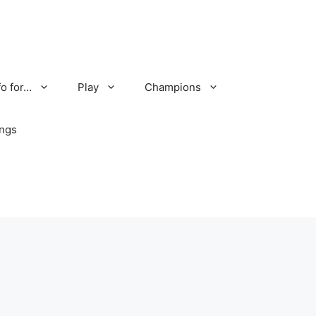
fo for…
Play
Champions
ings