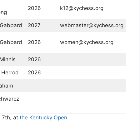
2026
k12@kychess.org
ong
 Gabbard
2027
webmaster@kychess.org
 Gabbard
2026
women@kychess.org
Minnis
2026
 Herrod
2026
raham
chwarcz
 7th, at
the Kentucky Open.