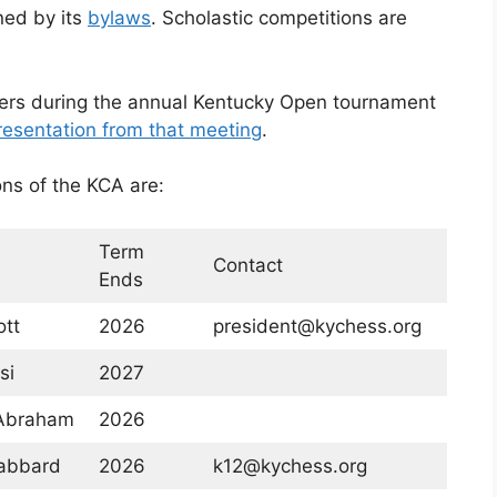
ned by its
bylaws
. Scholastic competitions are
ers during the annual Kentucky Open tournament
resentation from that meeting
.
ons of the KCA are:
Term
Contact
Ends
tt
2026
president@kychess.org
si
2027
Abraham
2026
abbard
2026
k12@kychess.org